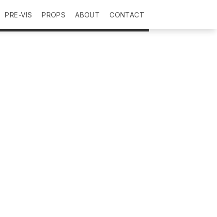
PRE-VIS
PROPS
ABOUT
CONTACT