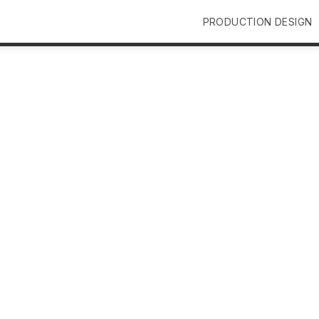
PRODUCTION DESIGN