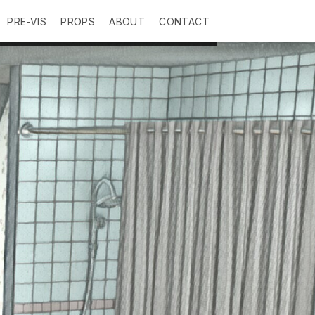
PRE-VIS
PROPS
ABOUT
CONTACT