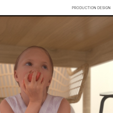
PRODUCTION DESIGN