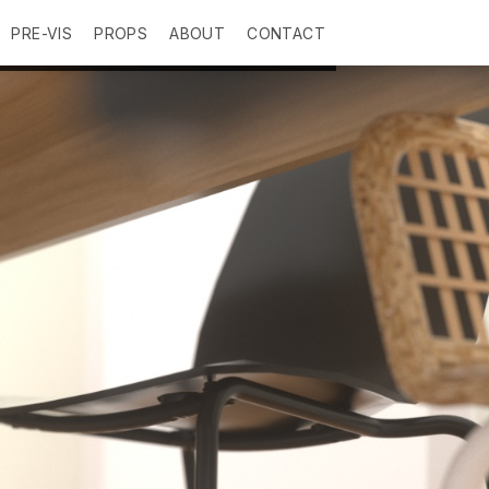
PRE-VIS
PROPS
ABOUT
CONTACT