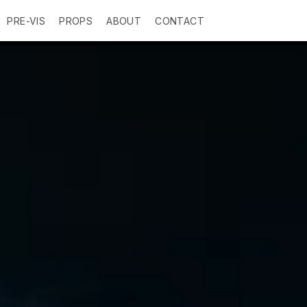
PRE-VIS
PROPS
ABOUT
CONTACT