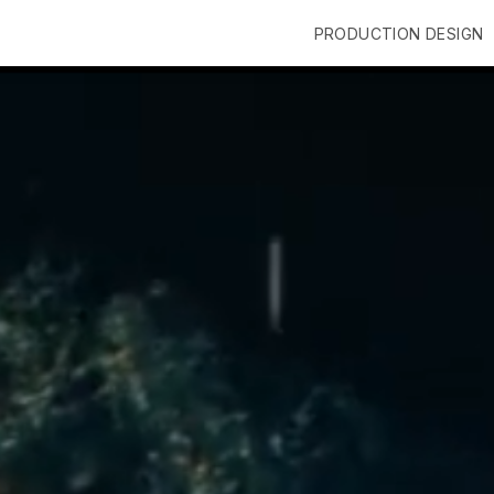
PRODUCTION DESIGN