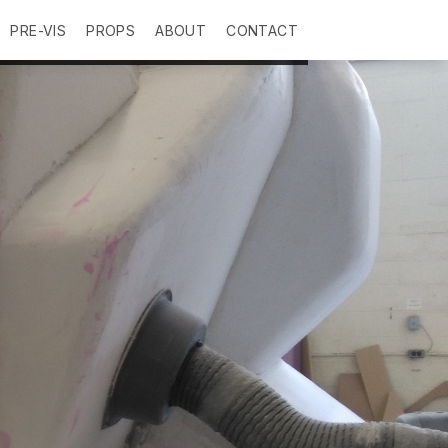
PRE-VIS
PROPS
ABOUT
CONTACT