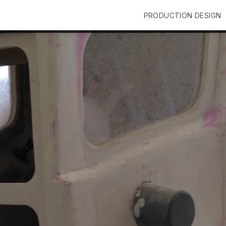
PRODUCTION DESIGN