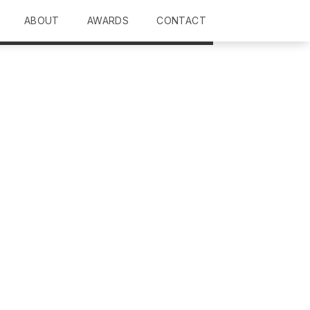
ABOUT
AWARDS
CONTACT